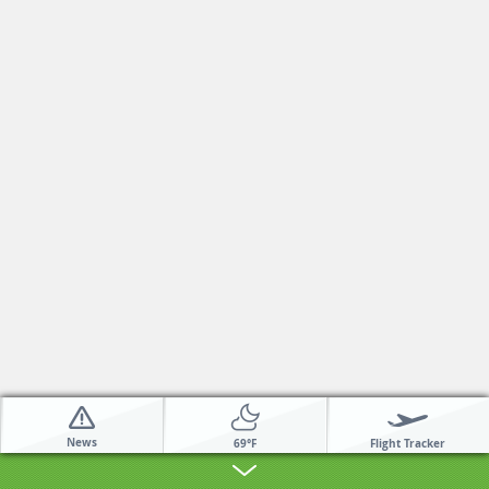
News
Flight Tracker
69°F