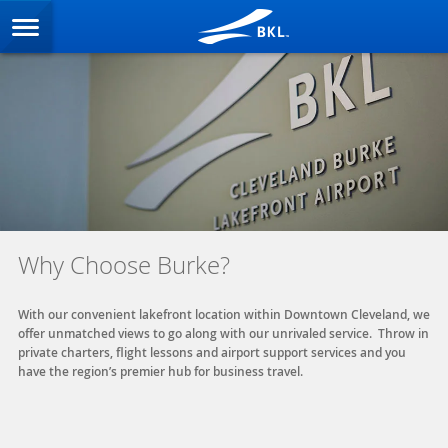
Why Choose Burke?
With our convenient lakefront location within Downtown Cleveland, we
offer unmatched views to go along with our unrivaled service. Throw in
private charters, flight lessons and airport support services and you
have the region’s premier hub for business travel.